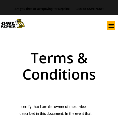
Are you tired of Overpaying for Repairs?
Click to $AVE NOW!
Terms &
Conditions
I certify that I am the owner of the device
described in this document. In the event that I