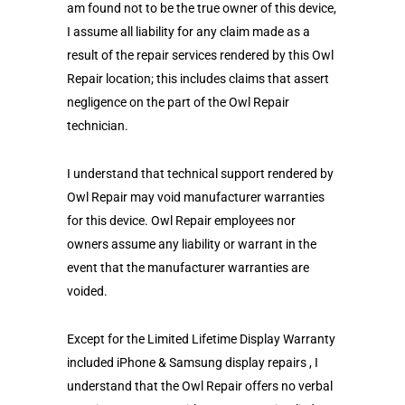
am found not to be the true owner of this device,
I assume all liability for any claim made as a
result of the repair services rendered by this Owl
Repair location; this includes claims that assert
negligence on the part of the Owl Repair
technician.
I understand that technical support rendered by
Owl Repair may void manufacturer warranties
for this device. Owl Repair employees nor
owners assume any liability or warrant in the
event that the manufacturer warranties are
voided.
Except for the Limited Lifetime Display Warranty
included iPhone & Samsung display repairs , I
understand that the Owl Repair offers no verbal