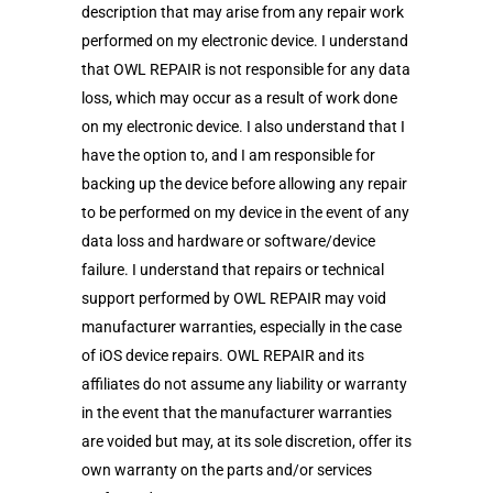
description that may arise from any repair work
performed on my electronic device. I understand
that OWL REPAIR is not responsible for any data
loss, which may occur as a result of work done
on my electronic device. I also understand that I
have the option to, and I am responsible for
backing up the device before allowing any repair
to be performed on my device in the event of any
data loss and hardware or software/device
failure. I understand that repairs or technical
support performed by OWL REPAIR may void
manufacturer warranties, especially in the case
of iOS device repairs. OWL REPAIR and its
affiliates do not assume any liability or warranty
in the event that the manufacturer warranties
are voided but may, at its sole discretion, offer its
own warranty on the parts and/or services