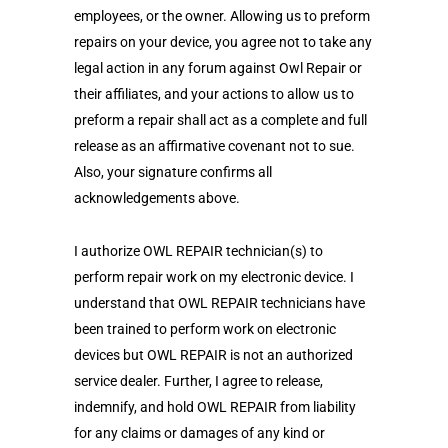
employees, or the owner. Allowing us to preform
repairs on your device, you agree not to take any
legal action in any forum against Owl Repair or
their affiliates, and your actions to allow us to
preform a repair shall act as a complete and full
release as an affirmative covenant not to sue.
Also, your signature confirms all
acknowledgements above.
I authorize OWL REPAIR technician(s) to
perform repair work on my electronic device. I
understand that OWL REPAIR technicians have
been trained to perform work on electronic
devices but OWL REPAIR is not an authorized
service dealer. Further, I agree to release,
indemnify, and hold OWL REPAIR from liability
for any claims or damages of any kind or