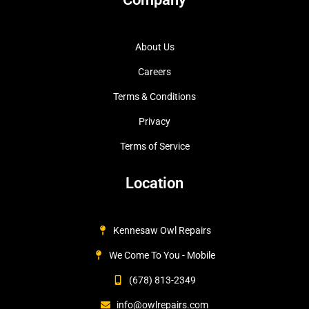
About Us
Careers
Terms & Conditions
Privacy
Terms of Service
Location
Kennesaw Owl Repairs
We Come To You - Mobile
(678) 813-2349
info@owlrepairs.com