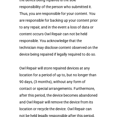
the device being repaired is the sole
responsibility of the person who submitted it.
Thus, you are responsible for your content. You
are responsible for backing up your content prior
to any repair, and in the event a loss of data or
content occurs Owl Repair can not be held
responsible. You acknowledge that the
technician may disclose content observed on the
device being repaired if legally required to do so.
Owl Repair will store repaired devices at any
location for a period of up to, but no longer than
90 days, (3 months), without any form of
contact or special arrangements. Furthermore,
after this period, the device becomes abandoned
and Owl Repair will remove the device from its
location or recycle the device. Owl Repair can
not be held legally responsible after this period,