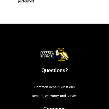
performed.
Questions?
Common Repair Questions
Repairs, Warranty, and Service
Company