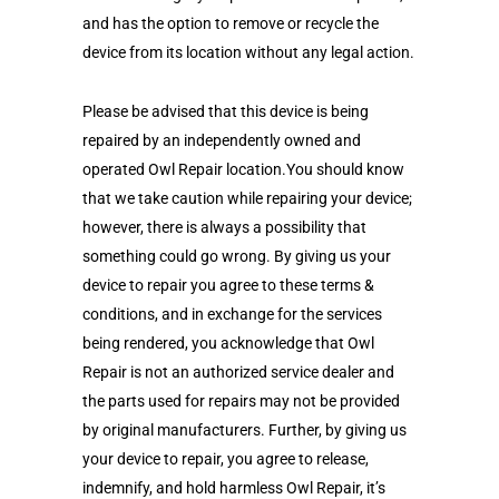
and has the option to remove or recycle the
device from its location without any legal action.
Please be advised that this device is being
repaired by an independently owned and
operated Owl Repair location.You should know
that we take caution while repairing your device;
however, there is always a possibility that
something could go wrong. By giving us your
device to repair you agree to these terms &
conditions, and in exchange for the services
being rendered, you acknowledge that Owl
Repair is not an authorized service dealer and
the parts used for repairs may not be provided
by original manufacturers. Further, by giving us
your device to repair, you agree to release,
indemnify, and hold harmless Owl Repair, it’s