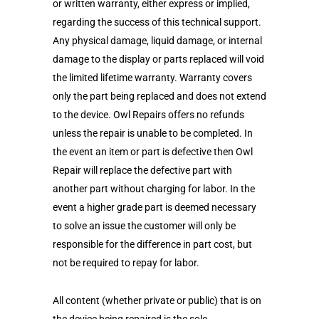
or written warranty, either express or implied,
regarding the success of this technical support.
Any physical damage, liquid damage, or internal
damage to the display or parts replaced will void
the limited lifetime warranty. Warranty covers
only the part being replaced and does not extend
to the device. Owl Repairs offers no refunds
unless the repair is unable to be completed. In
the event an item or part is defective then Owl
Repair will replace the defective part with
another part without charging for labor. In the
event a higher grade part is deemed necessary
to solve an issue the customer will only be
responsible for the difference in part cost, but
not be required to repay for labor.
All content (whether private or public) that is on