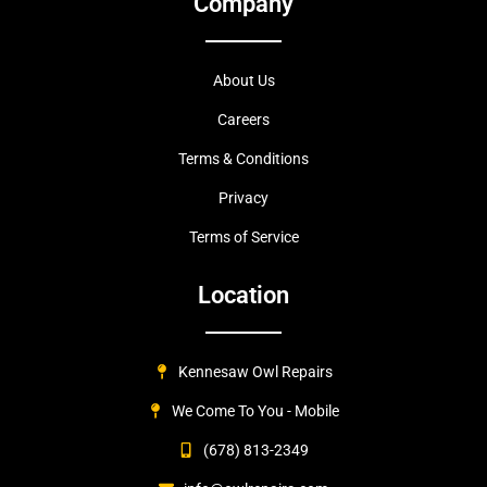
Company
About Us
Careers
Terms & Conditions
Privacy
Terms of Service
Location
Kennesaw Owl Repairs
We Come To You - Mobile
(678) 813-2349