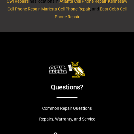
Owl Repairs
has locations in
Atlanta Cell Phone Repair
,
Kennesaw
Cell Phone Repair
,
Marietta Cell Phone Repair
, and
East Cobb Cell
Phone Repair
Questions?
Common Repair Questions
Repairs, Warranty, and Service