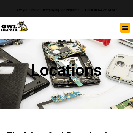
Are you tired of Overpaying for Repairs?
Click to $AVE NOW!
Locations