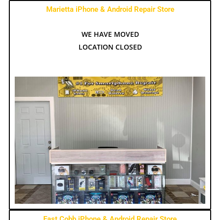
Marietta iPhone & Android Repair Store
WE HAVE MOVED
LOCATION CLOSED
East Cobb iPhone & Android Repair Store