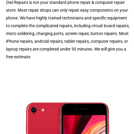
Owl Repairs is not your standard phone repair & computer repair
store. Most repair shops can only repair easy components on your
phone. We have highly trained technicians and specific equipment
to complete the complicated repairs, including circuit board repairs,
micro soldering, charging ports, screen repair, button repairs. Most
iPhone repairs, android repairs, tablet repairs, computer repairs, or
laptop repairs are completed under 30 minutes. We will give you a
free estimate.