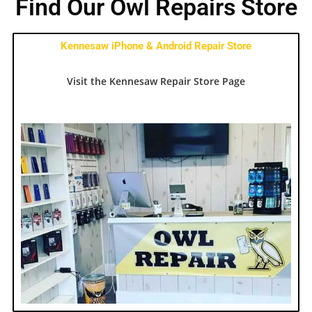
Find Our Owl Repairs Store
Kennesaw iPhone & Android Repair Store
Visit the Kennesaw Repair Store Page