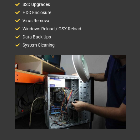
SSD Upgrades
HDD Enclosure
Virus Removal
Windows Reload / OSX Reload
Data Back Ups
System Cleaning