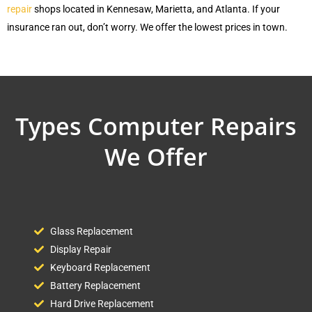
repair
shops located in Kennesaw, Marietta, and Atlanta. If your
insurance ran out, don’t worry. We offer the lowest prices in town.
Types Computer Repairs
We Offer
Glass Replacement
Display Repair
Keyboard Replacement
Battery Replacement
Hard Drive Replacement