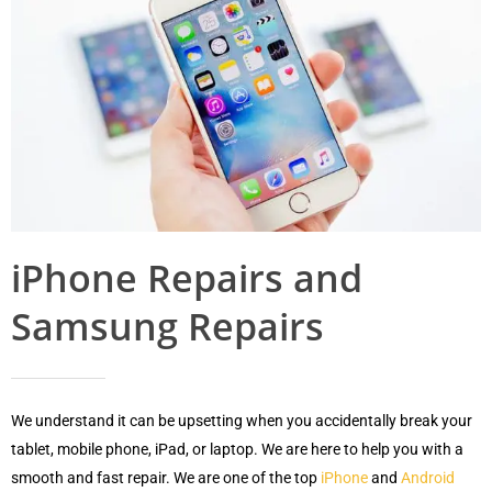
iPhone Repairs and
Samsung Repairs
We understand it can be upsetting when you accidentally break your
tablet, mobile phone, iPad, or laptop. We are here to help you with a
smooth and fast repair. We are one of the top
iPhone
and
Android