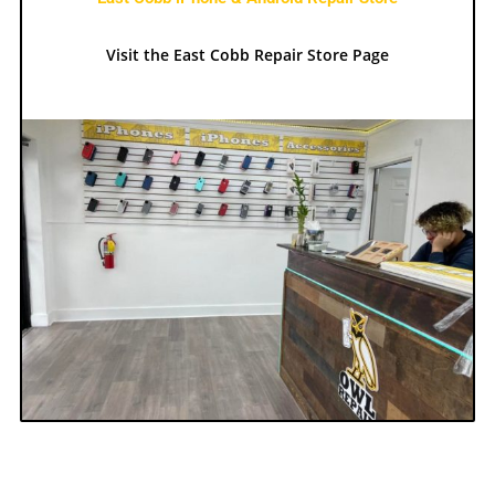
Visit the East Cobb Repair Store Page