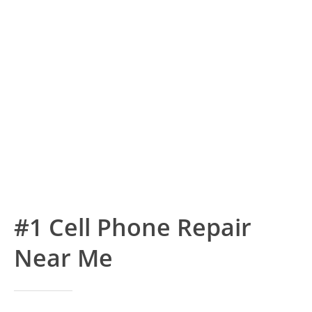
#1 Cell Phone Repair
Near Me